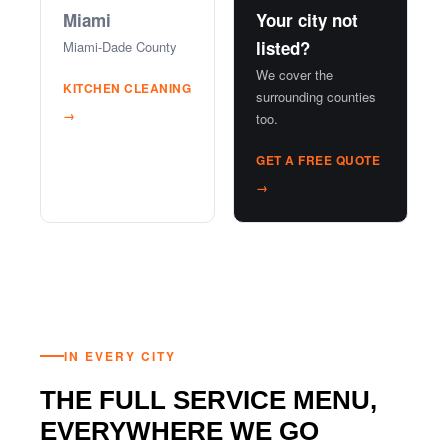
Miami
Your city not
listed?
Miami-Dade County
We cover the
KITCHEN CLEANING
surrounding counties
→
too.
GET A FREE QUOTE
→
IN EVERY CITY
THE FULL SERVICE MENU,
EVERYWHERE WE GO