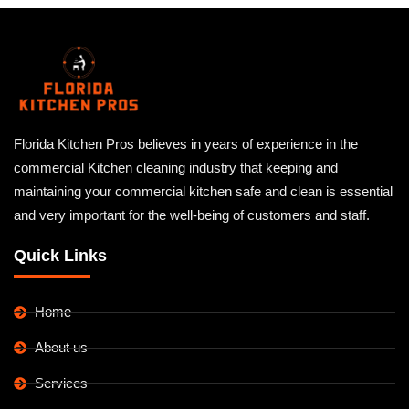
Florida Kitchen Pros believes in years of experience in the
commercial Kitchen cleaning industry that keeping and
maintaining your commercial kitchen safe and clean is essential
and very important for the well-being of customers and staff.
Quick Links
Home
About us
Services