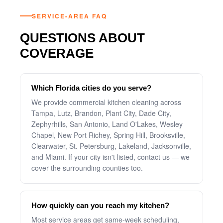
SERVICE-AREA FAQ
QUESTIONS ABOUT
COVERAGE
Which Florida cities do you serve?
We provide commercial kitchen cleaning across
Tampa, Lutz, Brandon, Plant City, Dade City,
Zephyrhills, San Antonio, Land O'Lakes, Wesley
Chapel, New Port Richey, Spring Hill, Brooksville,
Clearwater, St. Petersburg, Lakeland, Jacksonville,
and Miami. If your city isn't listed, contact us — we
cover the surrounding counties too.
How quickly can you reach my kitchen?
Most service areas get same-week scheduling,