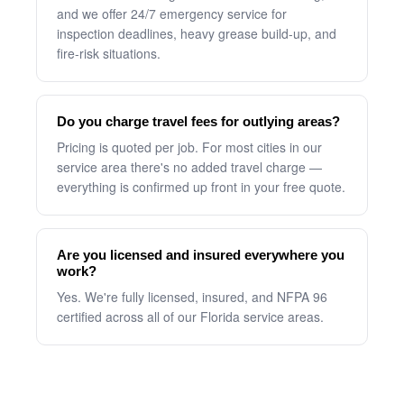
and we offer 24/7 emergency service for
inspection deadlines, heavy grease build-up, and
fire-risk situations.
Do you charge travel fees for outlying areas?
Pricing is quoted per job. For most cities in our
service area there's no added travel charge —
everything is confirmed up front in your free quote.
Are you licensed and insured everywhere you
work?
Yes. We're fully licensed, insured, and NFPA 96
certified across all of our Florida service areas.