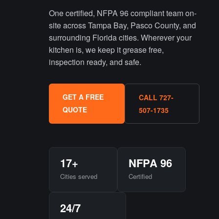
One certified, NFPA 96 compliant team on-
site across Tampa Bay, Pasco County, and
surrounding Florida cities. Wherever your
kitchen is, we keep it grease free,
inspection ready, and safe.
GET A FREE
CALL 727-
QUOTE
507-1735
17+
NFPA 96
Cities served
Certified
24/7