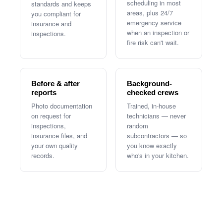
scheduling in most
standards and keeps
areas, plus 24/7
you compliant for
emergency service
insurance and
when an inspection or
inspections.
fire risk can't wait.
Before & after
Background-
reports
checked crews
Photo documentation
Trained, in-house
on request for
technicians — never
inspections,
random
insurance files, and
subcontractors — so
your own quality
you know exactly
records.
who's in your kitchen.