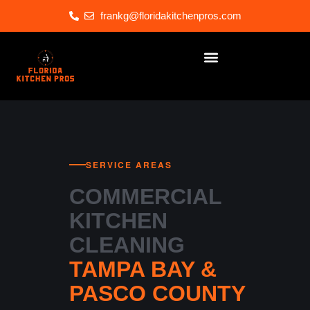
frankg@floridakitchenpros.com
SERVICE AREAS
COMMERCIAL
KITCHEN
CLEANING
TAMPA BAY &
PASCO COUNTY