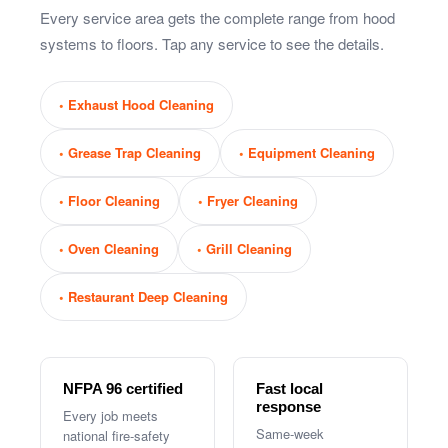
Every service area gets the complete range from hood
systems to floors. Tap any service to see the details.
Exhaust Hood Cleaning
Grease Trap Cleaning
Equipment Cleaning
Floor Cleaning
Fryer Cleaning
Oven Cleaning
Grill Cleaning
Restaurant Deep Cleaning
NFPA 96 certified
Fast local
response
Every job meets
Same-week
national fire-safety