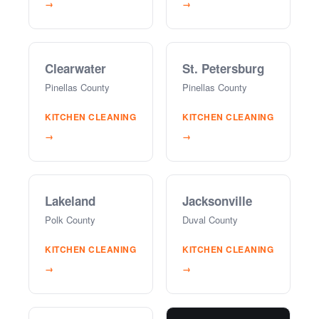
→
→
Clearwater
St. Petersburg
Pinellas County
Pinellas County
KITCHEN CLEANING
KITCHEN CLEANING
→
→
Lakeland
Jacksonville
Polk County
Duval County
KITCHEN CLEANING
KITCHEN CLEANING
→
→