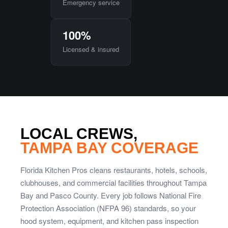
Emergency service
100%
Licensed & insured
LOCAL CREWS,
TAMPA BAY COVERAGE
Florida Kitchen Pros cleans restaurants, hotels, schools,
clubhouses, and commercial facilities throughout Tampa
Bay and Pasco County. Every job follows National Fire
Protection Association (NFPA 96) standards, so your
hood system, equipment, and kitchen pass inspection