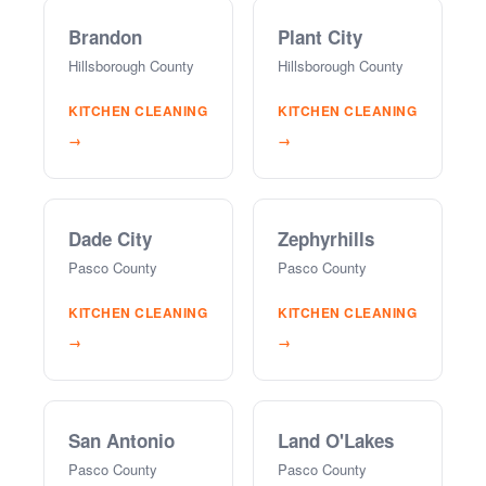
Brandon
Plant City
Hillsborough County
Hillsborough County
KITCHEN CLEANING
KITCHEN CLEANING
→
→
Dade City
Zephyrhills
Pasco County
Pasco County
KITCHEN CLEANING
KITCHEN CLEANING
→
→
San Antonio
Land O'Lakes
Pasco County
Pasco County