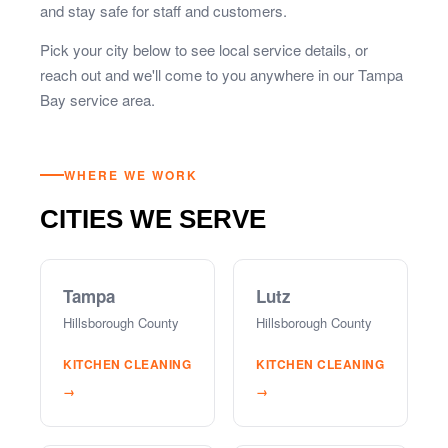
and stay safe for staff and customers.
Pick your city below to see local service details, or
reach out and we'll come to you anywhere in our Tampa
Bay service area.
WHERE WE WORK
CITIES WE SERVE
Tampa
Lutz
Hillsborough County
Hillsborough County
KITCHEN CLEANING
KITCHEN CLEANING
→
→