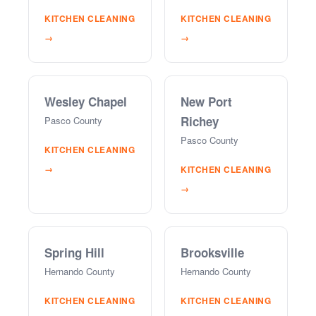
KITCHEN CLEANING
KITCHEN CLEANING
→
→
Wesley Chapel
New Port
Richey
Pasco County
Pasco County
KITCHEN CLEANING
→
KITCHEN CLEANING
→
Spring Hill
Brooksville
Hernando County
Hernando County
KITCHEN CLEANING
KITCHEN CLEANING