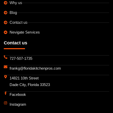
Why us
Blog
Contact us
Nevigate Services
Contact us
727-507-1735
frankg@floridakitchenpros.com
14821 10th Street
Dade City, Florida 33523
Facebook
Instagram